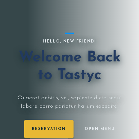
HELLO, NEW FRIEND!
Welcome Back
to Tastyc
Quaerat debitis, vel, sapiente dicta sequi
labore porro pariatur harum expedita.
RESERVATION
OPEN MENU